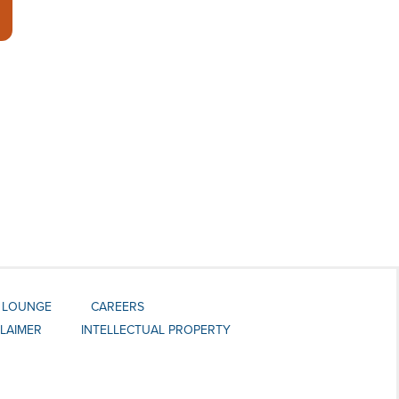
 LOUNGE
CAREERS
CLAIMER
INTELLECTUAL PROPERTY