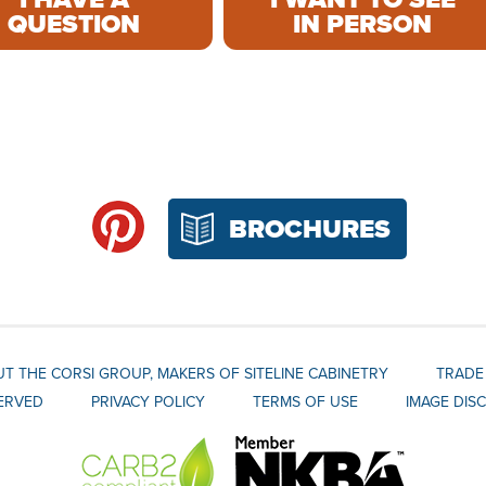
QUESTION
IN PERSON
BROCHURES
T THE CORSI GROUP, MAKERS OF SITELINE CABINETRY
TRADE
SERVED
PRIVACY POLICY
TERMS OF USE
IMAGE DIS