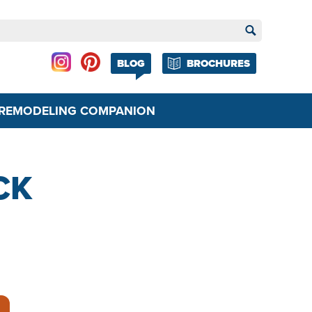
BLOG
BROCHURES
REMODELING COMPANION
CK