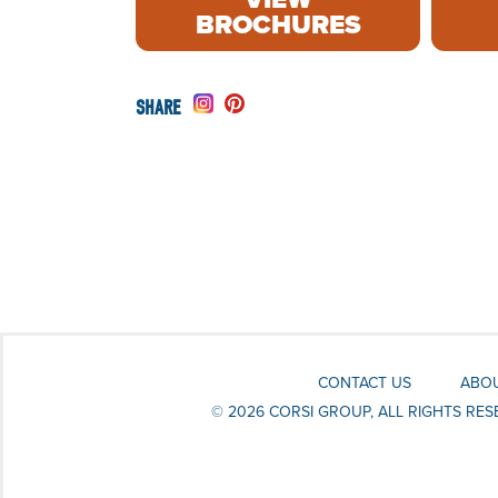
BROCHURES
CONTACT US
ABOU
© 2026 CORSI GROUP, ALL RIGHTS RE