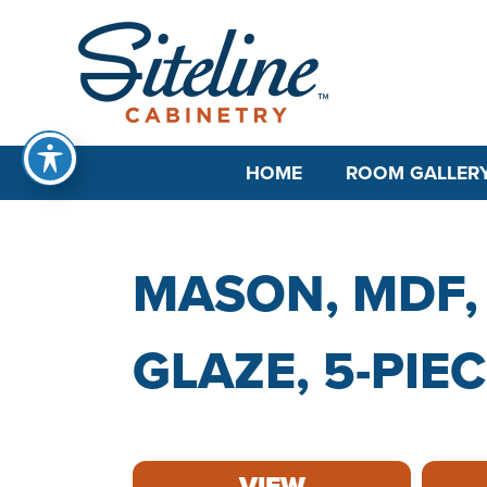
HOME
ROOM GALLER
MASON, MDF,
GLAZE, 5-PI
VIEW