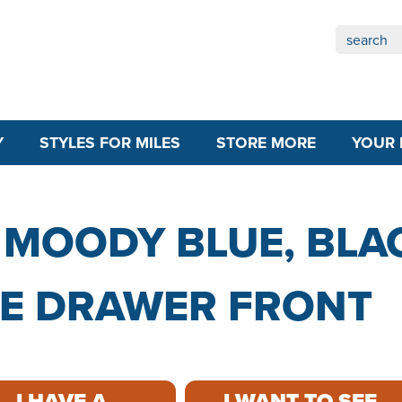
Y
STYLES FOR MILES
STORE MORE
YOUR 
 MOODY BLUE, BLA
ECE DRAWER FRONT
I HAVE A
I WANT TO SEE