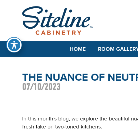
HOME
ROOM GALLER
THE NUANCE OF NEUT
07/10/2023
In this month’s blog, we explore the beautiful nu
fresh take on two-toned kitchens.