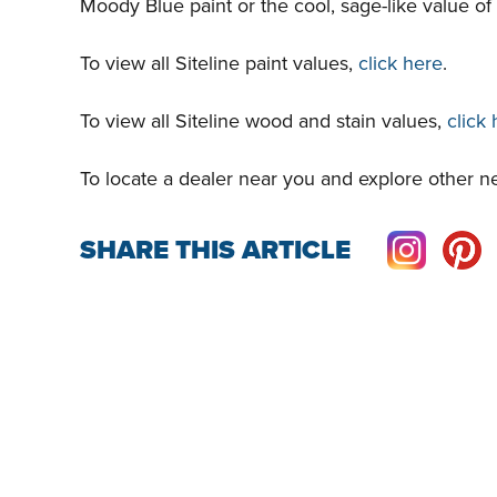
Moody Blue paint or the cool, sage-like value of
To view all Siteline paint values,
click here
.
To view all Siteline wood and stain values,
click
To locate a dealer near you and explore other ne