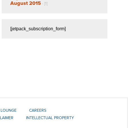
August 2015
- [1]
[jetpack_subscription_form]
 LOUNGE
CAREERS
CLAIMER
INTELLECTUAL PROPERTY