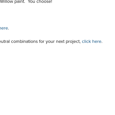
 Willow paint. You choose!
 here
.
utral combinations for your next project,
click here
.