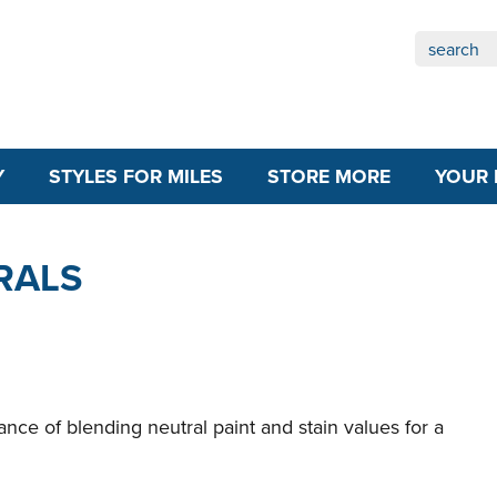
Y
STYLES FOR MILES
STORE MORE
YOUR 
RALS
ance of blending neutral paint and stain values for a