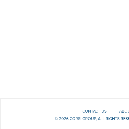
CONTACT US
ABOU
© 2026 CORSI GROUP, ALL RIGHTS RE