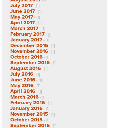
- [1]
July 2017
- [1]
June 2017
- [1]
May 2017
- [1]
April 2017
- [1]
March 2017
- [1]
February 2017
- [1]
January 2017
- [1]
December 2016
- [1]
November 2016
- [1]
October 2016
- [1]
September 2016
- [1]
August 2016
- [1]
July 2016
- [1]
June 2016
- [1]
May 2016
- [1]
April 2016
- [1]
March 2016
- [1]
February 2016
- [1]
January 2016
- [1]
November 2015
- [1]
October 2015
- [1]
September 2015
- [1]