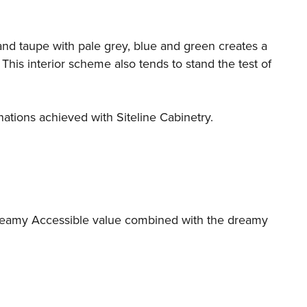
 and taupe with pale grey, blue and green creates a
his interior scheme also tends to stand the test of
ations achieved with Siteline Cabinetry.
creamy Accessible value combined with the dreamy