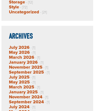
Storage
- [12]
Style
- [72]
Uncategorized
- [21]
ARCHIVES
July 2026
- [1]
May 2026
- [1]
March 2026
- [1]
January 2026
- [1]
November 2025
- [1]
September 2025
- [1]
July 2025
- [1]
May 2025
- [1]
March 2025
- [1]
January 2025
- [1]
November 2024
- [1]
September 2024
- [1]
July 2024
- [1]