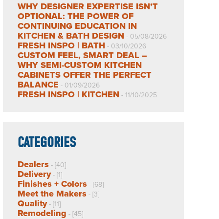
WHY DESIGNER EXPERTISE ISN’T
OPTIONAL: THE POWER OF
CONTINUING EDUCATION IN
KITCHEN & BATH DESIGN
- 05/08/2026
FRESH INSPO | BATH
- 03/10/2026
CUSTOM FEEL, SMART DEAL –
WHY SEMI-CUSTOM KITCHEN
CABINETS OFFER THE PERFECT
BALANCE
- 01/09/2026
FRESH INSPO | KITCHEN
- 11/10/2025
CATEGORIES
Dealers
- [40]
Delivery
- [1]
Finishes + Colors
- [68]
Meet the Makers
- [3]
Quality
- [11]
Remodeling
- [45]