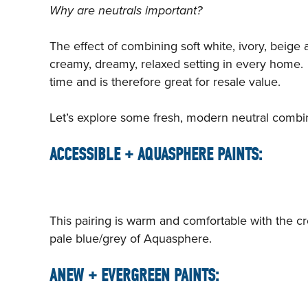
Why are neutrals important?
The effect of combining soft white, ivory, beige
creamy, dreamy, relaxed setting in every home. T
time and is therefore great for resale value.
Let’s explore some fresh, modern neutral combin
ACCESSIBLE + AQUASPHERE PAINTS:
This pairing is warm and comfortable with the 
pale blue/grey of Aquasphere.
ANEW + EVERGREEN PAINTS: