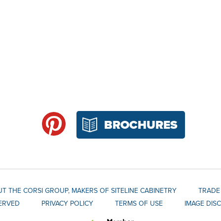
BROCHURES
T THE CORSI GROUP, MAKERS OF SITELINE CABINETRY
TRADE
SERVED
PRIVACY POLICY
TERMS OF USE
IMAGE DIS