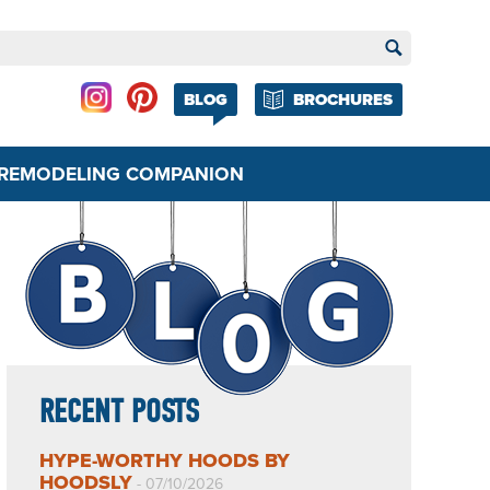
BLOG
BROCHURES
REMODELING COMPANION
RECENT POSTS
HYPE-WORTHY HOODS BY
HOODSLY
- 07/10/2026