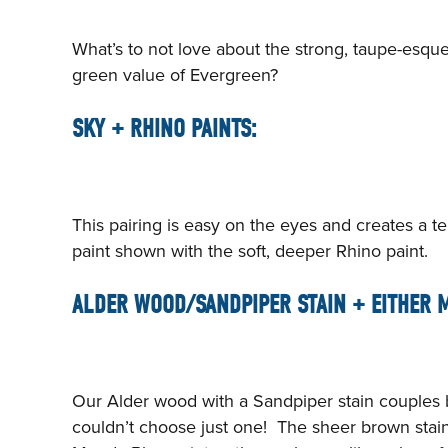
What’s to not love about the strong, taupe-esqu
green value of Evergreen?
SKY + RHINO PAINTS:
This pairing is easy on the eyes and creates a ter
paint shown with the soft, deeper Rhino paint.
ALDER WOOD/SANDPIPER STAIN + EITHER M
Our Alder wood with a Sandpiper stain couples be
couldn’t choose just one! The sheer brown stai