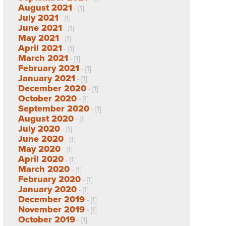
August 2021
- [1]
July 2021
- [1]
June 2021
- [1]
May 2021
- [1]
April 2021
- [1]
March 2021
- [1]
February 2021
- [1]
January 2021
- [1]
December 2020
- [1]
October 2020
- [1]
September 2020
- [1]
August 2020
- [1]
July 2020
- [1]
June 2020
- [1]
May 2020
- [1]
April 2020
- [1]
March 2020
- [1]
February 2020
- [1]
January 2020
- [1]
December 2019
- [1]
November 2019
- [1]
October 2019
- [1]