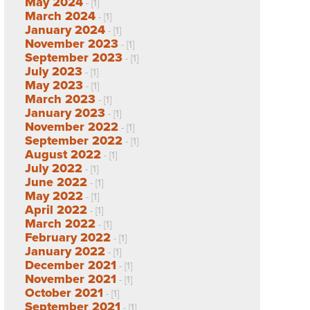
May 2024
- [1]
March 2024
- [1]
January 2024
- [1]
November 2023
- [1]
September 2023
- [1]
July 2023
- [1]
May 2023
- [1]
March 2023
- [1]
January 2023
- [1]
November 2022
- [1]
September 2022
- [1]
August 2022
- [1]
July 2022
- [1]
June 2022
- [1]
May 2022
- [1]
April 2022
- [1]
March 2022
- [1]
February 2022
- [1]
January 2022
- [1]
December 2021
- [1]
November 2021
- [1]
October 2021
- [1]
September 2021
- [1]