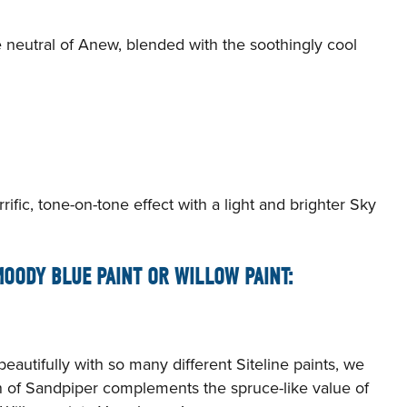
e neutral of Anew, blended with the soothingly cool
rific, tone-on-tone effect with a light and brighter Sky
OODY BLUE PAINT OR WILLOW PAINT:
autifully with so many different Siteline paints, we
n of Sandpiper complements the spruce-like value of