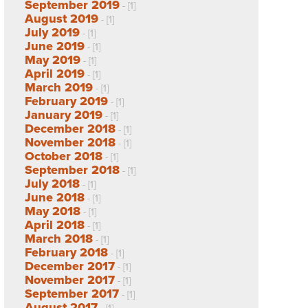
September 2019
- [1]
August 2019
- [1]
July 2019
- [1]
June 2019
- [1]
May 2019
- [1]
April 2019
- [1]
March 2019
- [1]
February 2019
- [1]
January 2019
- [1]
December 2018
- [1]
November 2018
- [1]
October 2018
- [1]
September 2018
- [1]
July 2018
- [1]
June 2018
- [1]
May 2018
- [1]
April 2018
- [1]
March 2018
- [1]
February 2018
- [1]
December 2017
- [1]
November 2017
- [1]
September 2017
- [1]
August 2017